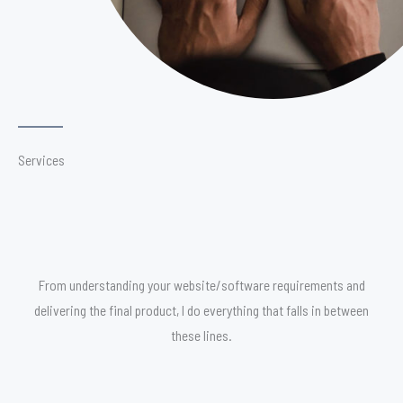
Services
From understanding your website/software requirements and
delivering the final product, I do everything that falls in between
these lines.