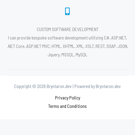
CUSTOM SOFTWARE DEVELOPMENT
I can provide bespoke software development utilising C#, ASP.NET,
.NET Core, ASP.NET MVC, HTML, XHTML, XML, XSLT, REST, SOAP, JSON,
Jquery, MSSQL, MySQL
Copyright © 2026 Bryntaron.dev | Powered by Bryntaron.dev
Privacy Policy
Terms and Conditions