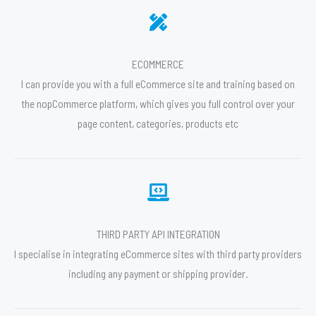
ECOMMERCE
I can provide you with a full eCommerce site and training based on
the nopCommerce platform, which gives you full control over your
page content, categories, products etc
THIRD PARTY API INTEGRATION
I specialise in integrating eCommerce sites with third party providers
including any payment or shipping provider.